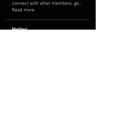
connect with other members, ge
...
Read more
Members
Jane Smith
Follow
Steve
Follow
Steve
Mike
Follow
Mike
Erica
Follow
Erica
Vadim
Follow
See All Members (13)
FAQ
Groups