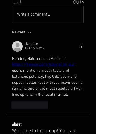
1
16
Write a comment...
Newest
Jasmine
Oct 16, 2025
Reading Naturecan in Australia 
https://frinnov.com/naturecan-au/
, 
users mention smooth taste and 
balanced potency. The CBD seems to 
support better rest without heaviness. It 
remains one of the most reputable THC-
free options in the local market.
Like
Reply
About
Welcome to the group! You can