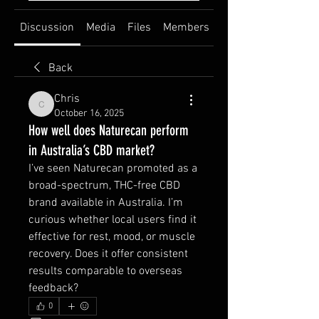
Discussion
Media
Files
Members
About
Back
Chris
Chris
October 16, 2025
How well does Naturecan perform
in Australia’s CBD market?
I’ve seen Naturecan promoted as a 
broad-spectrum, THC-free CBD 
brand available in Australia. I’m 
curious whether local users find it 
effective for rest, mood, or muscle 
recovery. Does it offer consistent 
results comparable to overseas 
feedback?
0