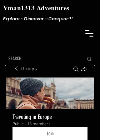
Vman1313 Adventures
Explore ~ Discover ~ Conquer!!!
Groups
Traveling in Europe
Public
·
13 members
Join