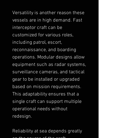
Versatility is another reason these 
vessels are in high demand. Fast 
interceptor craft can be 
customized for various roles, 
including patrol, escort, 
reconnaissance, and boarding 
operations. Modular designs allow 
equipment such as radar systems, 
surveillance cameras, and tactical 
gear to be installed or upgraded 
based on mission requirements. 
This adaptability ensures that a 
single craft can support multiple 
operational needs without 
redesign.
Reliability at sea depends greatly 