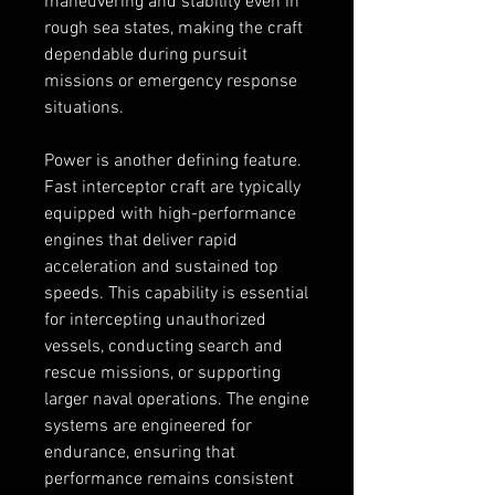
maneuvering and stability even in 
rough sea states, making the craft 
dependable during pursuit 
missions or emergency response 
situations.
Power is another defining feature. 
Fast interceptor craft are typically 
equipped with high-performance 
engines that deliver rapid 
acceleration and sustained top 
speeds. This capability is essential 
for intercepting unauthorized 
vessels, conducting search and 
rescue missions, or supporting 
larger naval operations. The engine 
systems are engineered for 
endurance, ensuring that 
performance remains consistent 