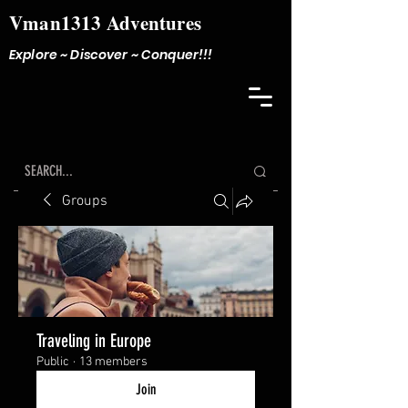
Vman1313 Adventures
Explore ~ Discover ~ Conquer!!!
Groups
Traveling in Europe
Public
·
13 members
Join