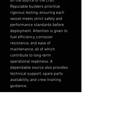
on the source of the craft. 
Reputable builders prioritize 
rigorous testing, ensuring each 
vessel meets strict safety and 
performance standards before 
deployment. Attention is given to 
fuel efficiency, corrosion 
resistance, and ease of 
maintenance, all of which 
contribute to long-term 
operational readiness. A 
dependable source also provides 
technical support, spare parts 
availability, and crew training 
guidance.
Fast interceptor craft are 
increasingly important in today’s 
maritime environment, where 