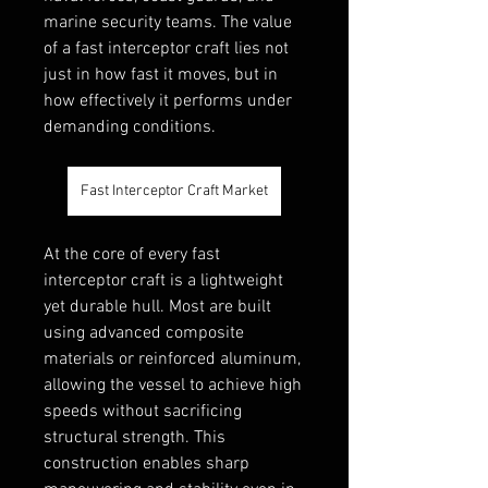
marine security teams. The value 
of a fast interceptor craft lies not 
just in how fast it moves, but in 
how effectively it performs under 
demanding conditions.
Fast Interceptor Craft Market
At the core of every fast 
interceptor craft is a lightweight 
yet durable hull. Most are built 
using advanced composite 
materials or reinforced aluminum, 
allowing the vessel to achieve high 
speeds without sacrificing 
structural strength. This 
construction enables sharp 