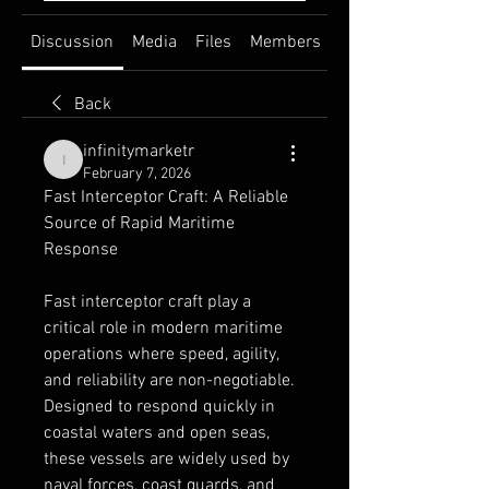
Discussion
Media
Files
Members
About
Back
infinitymarketr
infinitymarketr
February 7, 2026
Fast Interceptor Craft: A Reliable 
Source of Rapid Maritime 
Response
Fast interceptor craft play a 
critical role in modern maritime 
operations where speed, agility, 
and reliability are non-negotiable. 
Designed to respond quickly in 
coastal waters and open seas, 
these vessels are widely used by 
naval forces, coast guards, and 