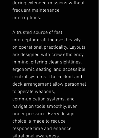
during extended missions without 
frequent maintenance 
interruptions.
A trusted source of fast 
interceptor craft focuses heavily 
on operational practicality. Layouts 
are designed with crew efficiency 
in mind, offering clear sightlines, 
ergonomic seating, and accessible 
control systems. The cockpit and 
deck arrangement allow personnel 
to operate weapons, 
communication systems, and 
navigation tools smoothly, even 
under pressure. Every design 
choice is made to reduce 
response time and enhance 
situational awareness.