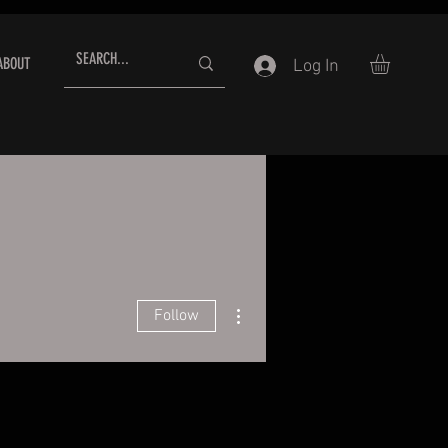
ABOUT
Log In
More actions
Follow