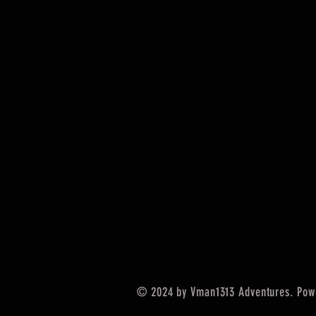
© 2024 by Vman1313 Adventures. Pow