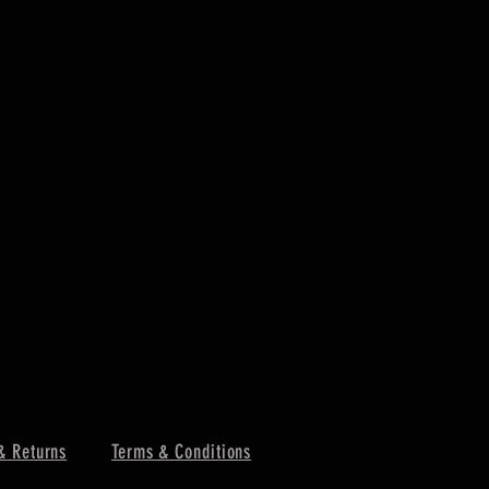
& Returns
Terms & Conditions