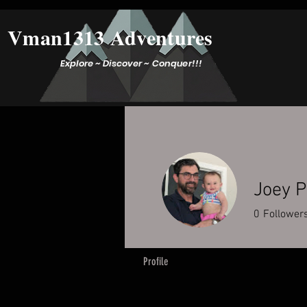
Vman1313 Adventures
Explore ~ Discover ~ Conquer!!!
Joey P
0
Follower
Profile