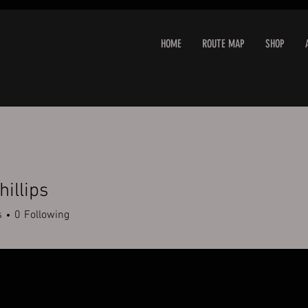
HOME
ROUTE MAP
SHOP
hillips
s
0
Following