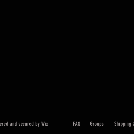
ered and secured by
Wix
FAQ
Groups
Shipping 