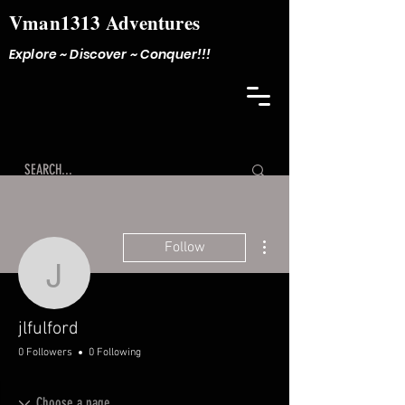
Vman1313 Adventures
Explore ~ Discover ~ Conquer!!!
More actions
Follow
jlfulford
jlfulford
0 Followers
0 Following