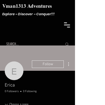
Vman1313 Adventures
Explore ~ Discover ~ Conquer!!!
More actions
Follow
Erica
Erica
0 Followers
0 Following