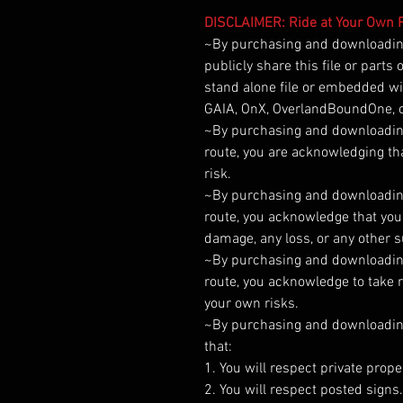
DISCLAIMER: Ride at Your Own R
~By purchasing and downloading 
publicly share this file or parts
stand alone file or embedded wit
GAIA, OnX, OverlandBoundOne, o
~By purchasing and downloading t
route, you are acknowledging tha
risk.
~By purchasing and downloading t
route, you acknowledge that you 
damage, any loss, or any other 
~By purchasing and downloading t
route, you acknowledge to take r
your own risks.
~By purchasing and downloading t
that:
1. You will respect private prope
2. You will respect posted signs.