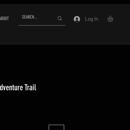
ABOUT
Log In
dventure Trail