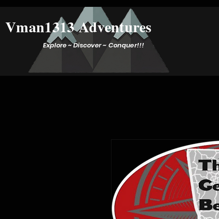
Vman1313 Adventures
Explore ~ Discover ~ Conquer!!!