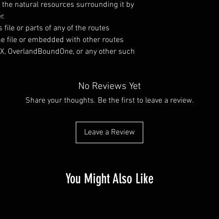
d the natural resources surrounding it by
r.
s file or parts of any of the routes
ne file or embedded with other routes
OnX, OverlandBoundOne, or any other such
No Reviews Yet
Share your thoughts. Be the first to leave a review.
Leave a Review
You Might Also Like