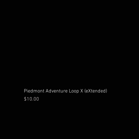
Piedmont Adventure Loop X (eXtended)
Price
$10.00