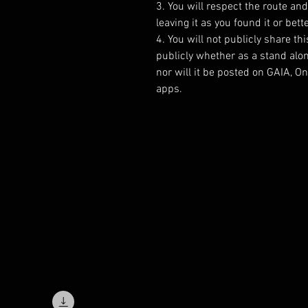
3. You will respect the route an
leaving it as you found it or bette
4. You will not publicly share thi
publicly whether as a stand alo
nor will it be posted on GAIA, 
apps.