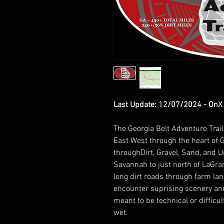
Last Update: 12/07/2024 - OnX .
The Georgia Belt Adventure Trai
East West through the heart of G
throughDirt, Gravel, Sand, and 
Savannah to just north of LaGr
long dirt roads through farm l
encounter suprising scenery and 
meant to be technical or diffic
wet.