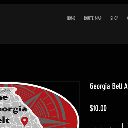
HOME
ROUTE MAP
SHOP
Georgia Belt A
Price
$10.00