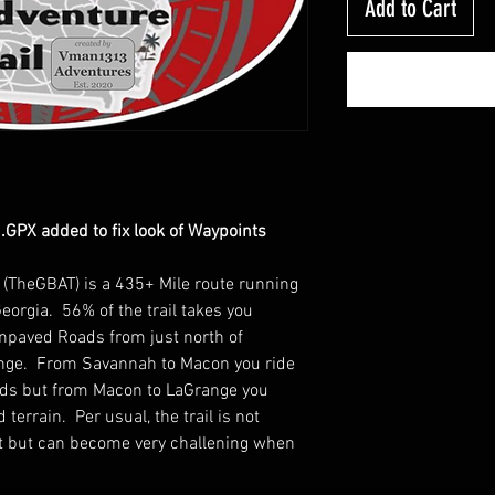
Add to Cart
GPX added to fix look of Waypoints
l (TheGBAT) is a 435+ Mile route running
eorgia. 56% of the trail takes you
Unpaved Roads from just north of
ange. From Savannah to Macon you ride
ands but from Macon to LaGrange you
terrain. Per usual, the trail is not
ult but can become very challening when