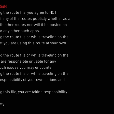
isk!
the route file, you agree to NOT
 of any of the routes publicly whether as a
h other routes nor will it be posted on
r any other such apps.
he route file or while traveling on the
t you are using this route at your own
he route file or while traveling on the
are responsible or liable for any
such issues you may encounter.
he route file or while traveling on the
esponsibility of your own actions and
his file, you are taking responsibility
rty.