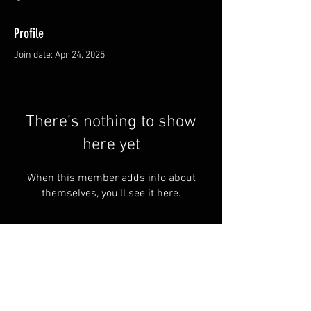
Profile
Join date: Apr 24, 2025
There’s nothing to show
here yet
When this member adds info about
themselves, you’ll see it here.
FAQ
Groups
Shipping & Returns