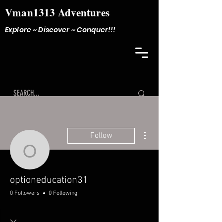
Vman1313 Adventures
Explore ~ Discover ~ Conquer!!!
More actions
Follow
optioneducation31
optioneducation31
0 Followers
0 Following