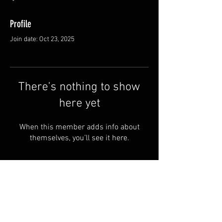
Profile
Join date: Oct 23, 2025
There’s nothing to show
here yet
When this member adds info about
themselves, you’ll see it here.
FAQ
Groups
Shipping & Returns