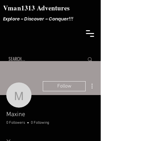
Vman1313 Adventures
Explore ~ Discover ~ Conquer!!!
More actions
Follow
Maxine
Maxine
0 Followers
0 Following