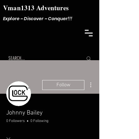
Vman1313 Adventures
Explore ~ Discover ~ Conquer!!!
More actions
Follow
Johnny Bailey
0 Followers
0 Following