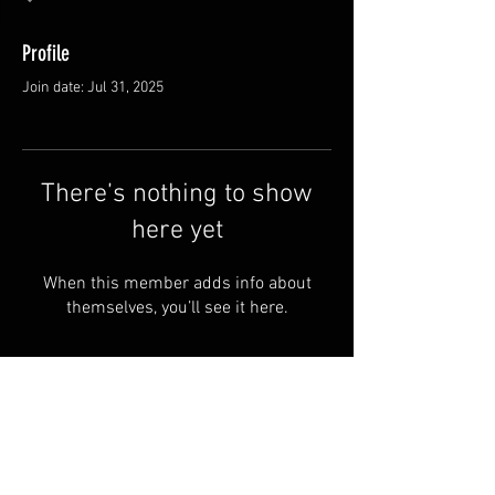
Profile
Join date: Jul 31, 2025
There’s nothing to show
here yet
When this member adds info about
themselves, you’ll see it here.
FAQ
Groups
Shipping & Returns