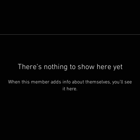
There’s nothing to show here yet
When this member adds info about themselves, you’ll see
it here.