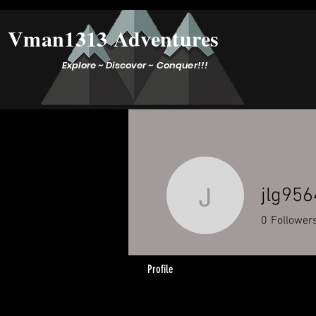
Vman1313 Adventures
Explore ~ Discover ~ Conquer!!!
jlg956
jlg9564
0
Follower
Profile