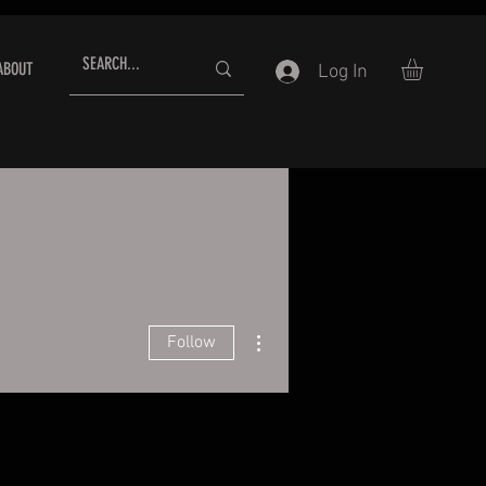
ABOUT
Log In
More actions
Follow