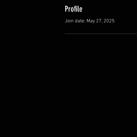
Profile
Join date: May 27, 2025