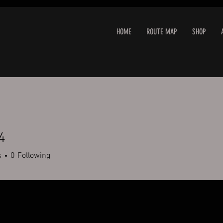
HOME
ROUTE MAP
SHOP
4
s
0
Following