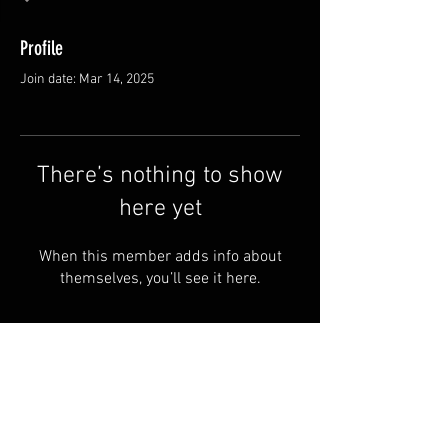
Profile
Join date: Mar 14, 2025
There’s nothing to show
here yet
When this member adds info about
themselves, you’ll see it here.
FAQ
Groups
Shipping & Returns