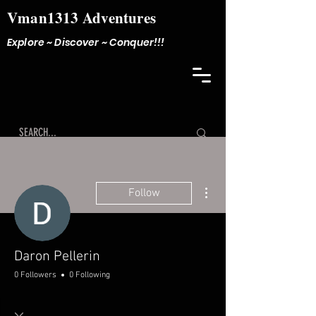
Vman1313 Adventures
Explore ~ Discover ~ Conquer!!!
More actions
Follow
Daron Pellerin
0 Followers
0 Following